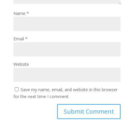
Name
*
Email
*
Website
Save my name, email, and website in this browser
for the next time I comment.