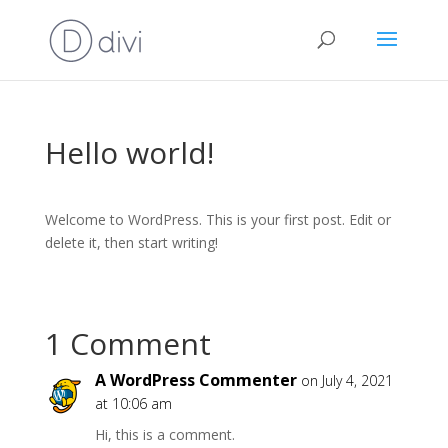
Hello world!
Welcome to WordPress. This is your first post. Edit or
delete it, then start writing!
1 Comment
A WordPress Commenter
on July 4, 2021
at 10:06 am
Hi, this is a comment.