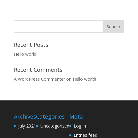
Recent Posts
Hello world!
Recent Comments
A WordPress Commenter
on
Hello world!
Archives
Categories
Meta
July 2021
Uncategorized
Log in
Entries feed