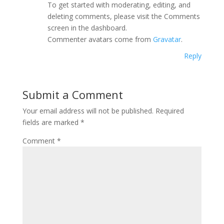
To get started with moderating, editing, and
deleting comments, please visit the Comments
screen in the dashboard.
Commenter avatars come from
Gravatar
.
Reply
Submit a Comment
Your email address will not be published.
Required
fields are marked
*
Comment
*